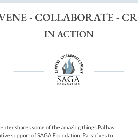
ENE - COLLABORATE - C
IN ACTION
Center shares some of the amazing things Pal has
ative support of SAGA Foundation. Pal strives to