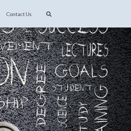
Contact Us