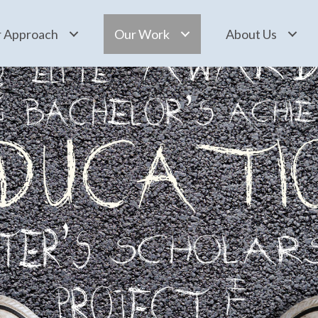
 Approach
Our Work
About Us