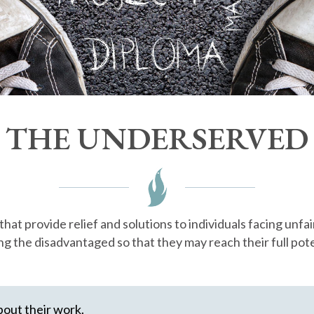
THE UNDERSERVED
t provide relief and solutions to individuals facing unfai
ng the disadvantaged so that they may reach their full pote
bout their work.