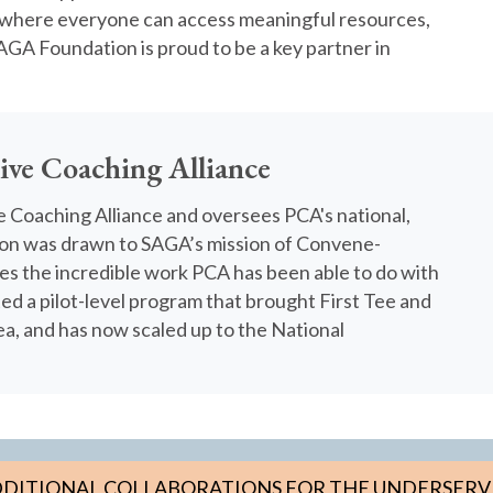
where everyone can access meaningful resources,
AGA Foundation is proud to be a key partner in
tive Coaching Alliance
ve Coaching Alliance and oversees PCA's national,
ason was drawn to SAGA’s mission of Convene-
res the incredible work PCA has been able to do with
ed a pilot-level program that brought First Tee and
a, and has now scaled up to the National
DITIONAL COLLABORATIONS FOR THE UNDERSER