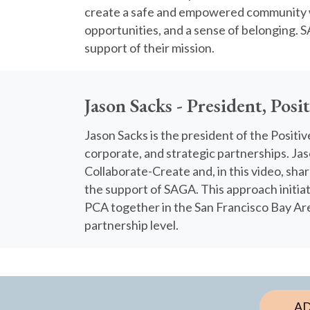
create a safe and empowered community 
opportunities, and a sense of belonging. S
support of their mission.
Jason Sacks - President, Posi
Jason Sacks is the president of the Positi
corporate, and strategic partnerships. J
Collaborate-Create and, in this video, sha
the support of SAGA. This approach initiat
PCA together in the San Francisco Bay Are
partnership level.
AD