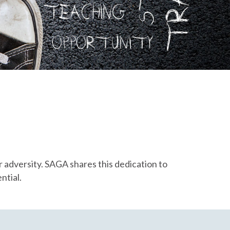
r adversity. SAGA shares this dedication to
ntial.