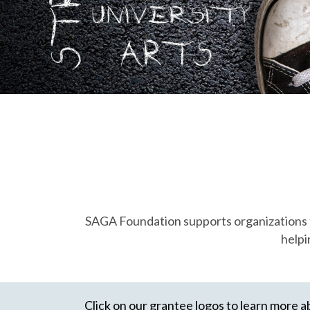
SAGA Foundation supports organizations tha
helpi
Click on our grantee logos to learn more a