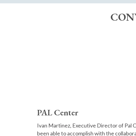
CONV
PAL Center
Ivan Martinez, Executive Director of Pal 
been able to accomplish with the collabor