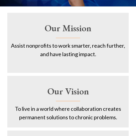
Our Mission
Assist nonprofits to work smarter, reach further,
and have lasting impact.
Our Vision
To live in a world where collaboration creates
permanent solutions to chronic problems.