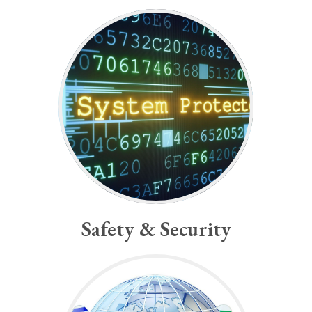
-Albert Einstein
survive.”
thinking if mankind is to
substantially new manner of
“...we shall require a
Safety & Security
Safety & Security
-Indira Gandhi
with a clenched fist.”
“You cannot shake hands
Global Peace