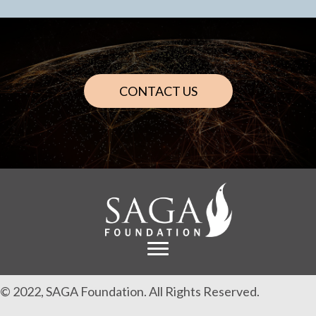
CONTACT US
© 2022, SAGA Foundation. All Rights Reserved.