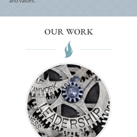
and values.
OUR WORK
-Winston Churchill
responsibility.”
“The price of greatness is
Leadership