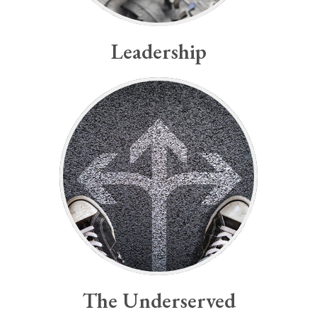
Leadership
-José Rizal
future.”
“Youth is the hope for our
The Underserved
The Underserved