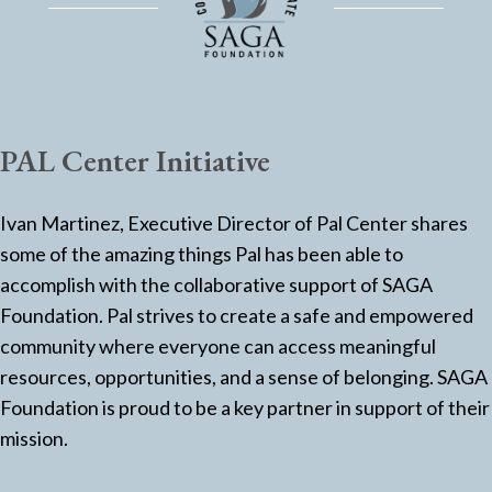
PAL Center Initiative
Ivan Martinez, Executive Director of Pal Center shares
some of the amazing things Pal has been able to
accomplish with the collaborative support of SAGA
Foundation. Pal strives to create a safe and empowered
community where everyone can access meaningful
resources, opportunities, and a sense of belonging. SAGA
Foundation is proud to be a key partner in support of their
mission.