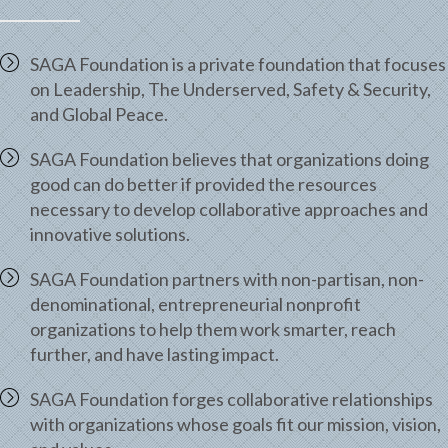
SAGA Foundation is a private foundation that focuses
on Leadership, The Underserved, Safety & Security,
and Global Peace.
SAGA Foundation believes that organizations doing
good can do better if provided the resources
necessary to develop collaborative approaches and
innovative solutions.
SAGA Foundation partners with non-partisan, non-
denominational, entrepreneurial nonprofit
organizations to help them work smarter, reach
further, and have lasting impact.
SAGA Foundation forges collaborative relationships
with organizations whose goals fit our mission, vision,