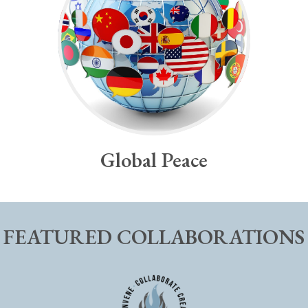
Global Peace
FEATURED COLLABORATIONS