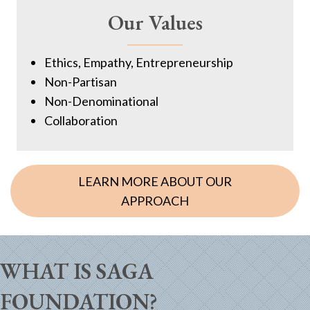
Our Values
Ethics, Empathy, Entrepreneurship
Non-Partisan
Non-Denominational
Collaboration
LEARN MORE ABOUT OUR
APPROACH
WHAT IS SAGA
FOUNDATION?